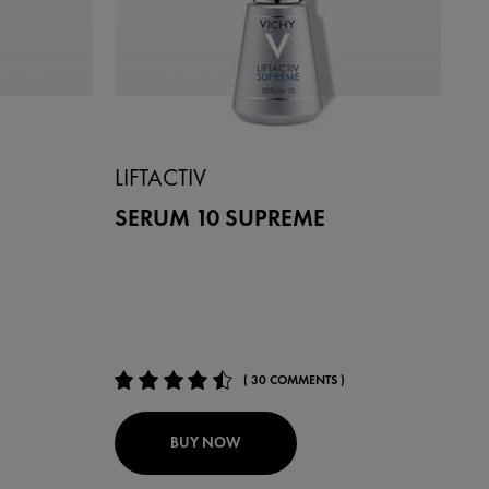
LIFTACTIV
SERUM 10 SUPREME
( 30 COMMENTS )
BUY NOW