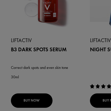
LIFTACTIV
LIFTACTIV
B3 DARK SPOTS SERUM
NIGHT 
Correct dark spots and even skin tone
30ml
BUY NOW
BUY