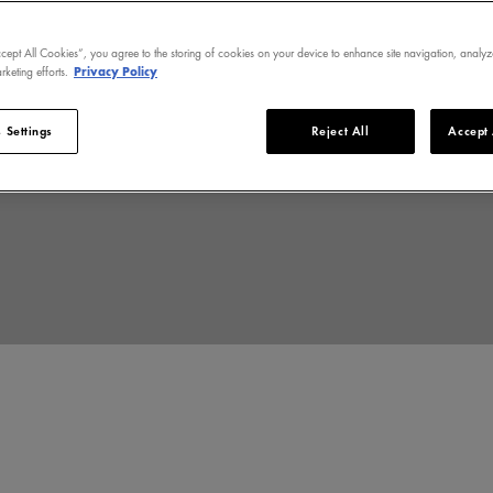
ccept All Cookies”, you agree to the storing of cookies on your device to enhance site navigation, analyz
rketing efforts.
Privacy Policy
stock of health. Pale or
skin is unique.
 Settings
Reject All
Accept 