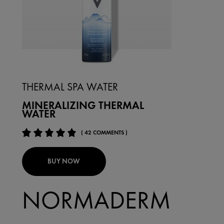
THERMAL SPA WATER
MINERALIZING THERMAL
WATER
( 42 COMMENTS )
BUY NOW
NORMADERM