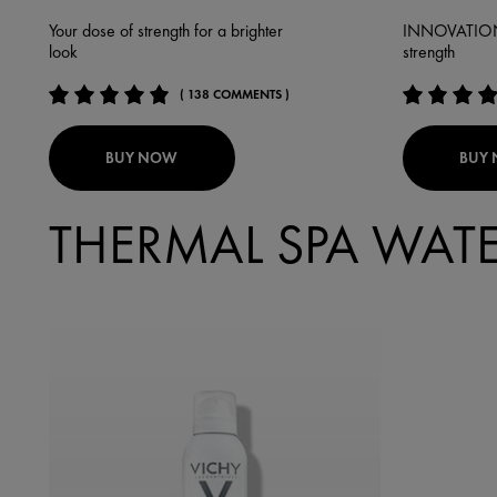
Your dose of strength for a brighter
INNOVATION: 
look
strength
( 138 COMMENTS )
BUY NOW
BUY
THERMAL SPA WAT