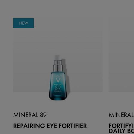
NEW
MINERAL 89
MINERAL
REPAIRING EYE FORTIFIER
FORTIF
DAILY B