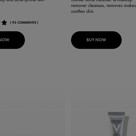
remover cleanses, removes makeu
soothes skin.
( 93 COMMENTS )
 NOW
BUY NOW