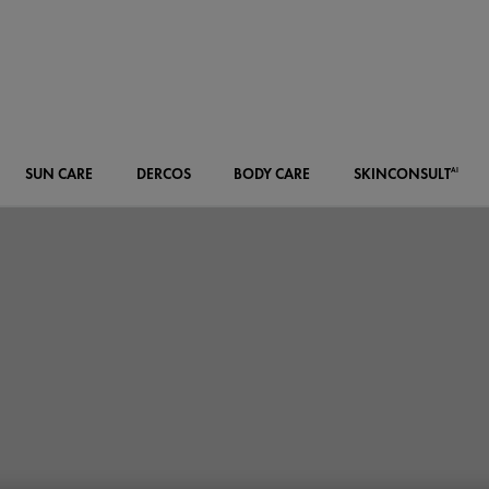
SUN CARE
DERCOS
BODY CARE
SKIN
CONSULT
AI