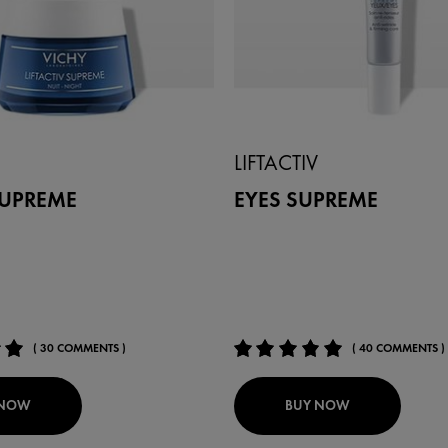
LIFTACTIV
SUPREME
EYES SUPREME
( 30 COMMENTS )
( 40 COMMENTS )
 NOW
BUY NOW