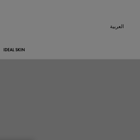
العربية
IDEAL SKIN