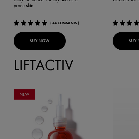
prone skin
( 44 COMMENTS )
BUY NOW
BUY
LIFTACTIV
NEW