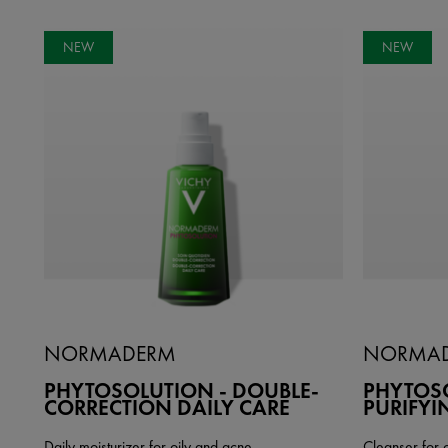
NEW
NEW
NORMADERM
NORMA
PHYTOSOLUTION - DOUBLE-
PHYTOSO
CORRECTION DAILY CARE
PURIFYI
Daily moisturizer for oily and acne
Cleanser for 