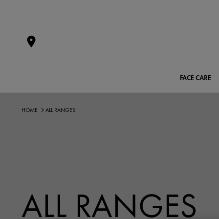
FACE CARE
HOME
ALL RANGES
ALL RANGES