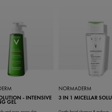
DERM
NORMADERM
LUTION - INTENSIVE
3 IN 1 MICELLAR SOL
NG GEL
oily and acne-prone skin
Gentle facial cleanser & makeup