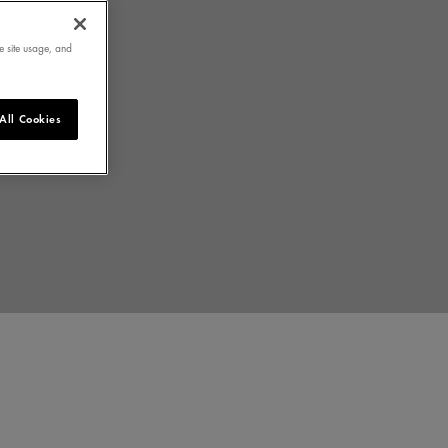
e site usage, and
All Cookies