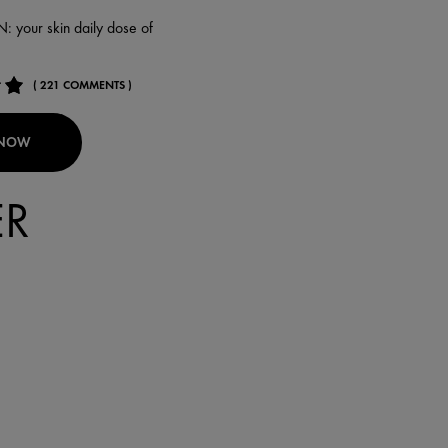
your skin daily dose of
( 221 COMMENTS )
 NOW
ER