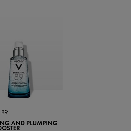
 89
YING AND PLUMPING
OOSTER