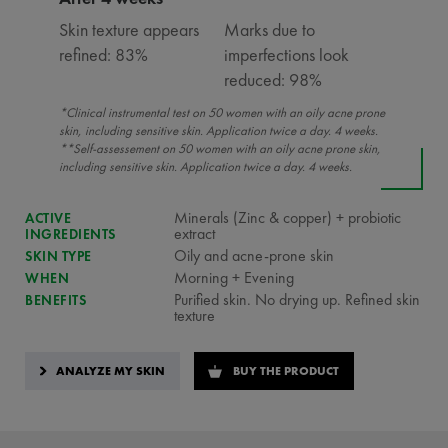
Skin texture appears
Marks due to
refined: 83%
imperfections look
reduced: 98%
*Clinical instrumental test on 50 women with an oily acne prone
skin, including sensitive skin. Application twice a day. 4 weeks.
**Self-assessement on 50 women with an oily acne prone skin,
including sensitive skin. Application twice a day. 4 weeks.
Minerals (Zinc & copper) + probiotic
ACTIVE
extract
INGREDIENTS
Oily and acne-prone skin
SKIN TYPE
Morning + Evening
WHEN
Purified skin. No drying up. Refined skin
BENEFITS
texture
ANALYZE MY SKIN
BUY THE PRODUCT