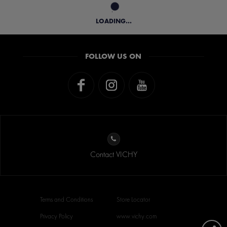
LOADING...
FOLLOW US ON
Contact VICHY
Terms and Conditions
Store Locator
Privacy Policy
www.vichy.com