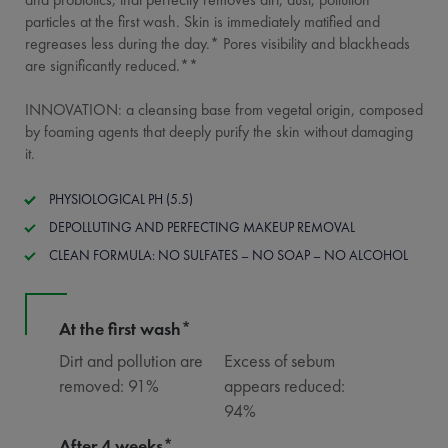
particles at the first wash. Skin is immediately matified and
regreases less during the day.* Pores visibility and blackheads
are significantly reduced.**
INNOVATION: a cleansing base from vegetal origin, composed
by foaming agents that deeply purify the skin without damaging
it.
PHYSIOLOGICAL PH (5.5)
DEPOLLUTING AND PERFECTING MAKEUP REMOVAL
CLEAN FORMULA: NO SULFATES – NO SOAP – NO ALCOHOL
At the first wash*
Dirt and pollution are
Excess of sebum
removed: 91%
appears reduced:
94%
After 4 weeks*