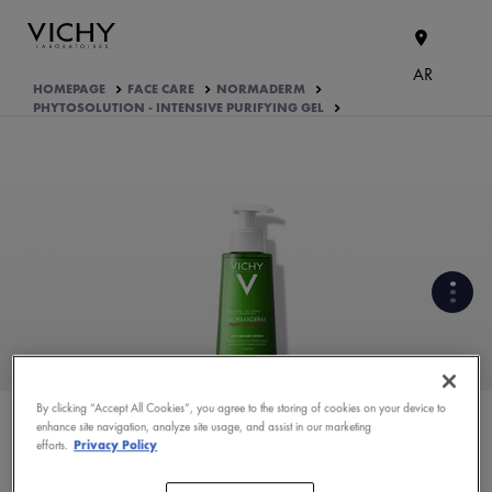
AR
HOMEPAGE
FACE CARE
NORMADERM
PHYTOSOLUTION - INTENSIVE PURIFYING GEL
WHAT ARE THE ACTIVE
INGREDIENTS OF THE
FORMULA?
By clicking “Accept All Cookies”, you agree to the storing of cookies on your device to
enhance site navigation, analyze site usage, and assist in our marketing
PRODUCT FORMULATION
efforts.
Privacy Policy
ASK YOUR DERMATOLOGIST