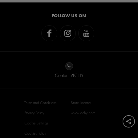
FOLLOW US ON
Contact VICHY
Terms and Conditions
Store Locator
Privacy Policy
www.vichy.com
Cookie Settings
Cookies Policy