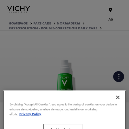
AR
HOMEPAGE
FACE CARE
NORMADERM
PHYTOSOLUTION - DOUBLE-CORRECTION DAILY CARE
CLINICALLY PROVEN EFFICACY
UNDER DERMATOLOGICAL
CONTROL
By clicking “Accept All Cookies”, you agree to the storing of cookies on your device to
enhance site navigation, analyze site usage, and assist in our marketing
WHAT ARE THE ACTIVE
efforts.
Privacy Policy
INGREDIENTS OF THE
FORMULA?