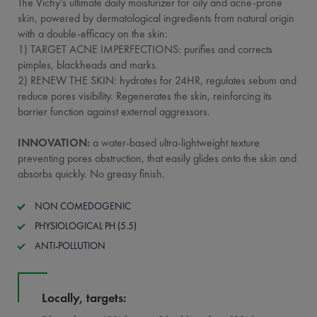
The Vichy’s ultimate daily moisturizer for oily and acne-prone
skin, powered by dermatological ingredients from natural origin
with a double-efficacy on the skin:
1) TARGET ACNE IMPERFECTIONS: purifies and corrects
pimples, blackheads and marks.
2) RENEW THE SKIN: hydrates for 24HR, regulates sebum and
reduce pores visibility. Regenerates the skin, reinforcing its
barrier function against external aggressors.
INNOVATION:
a water-based ultra-lightweight texture
preventing pores obstruction, that easily glides onto the skin and
absorbs quickly. No greasy finish.
NON COMEDOGENIC
PHYSIOLOGICAL PH (5.5)
ANTI-POLLUTION
Locally, targets: