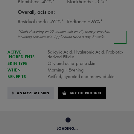
Blemishes: -42%*
Blackheads : -31%*
Overall, acts on:
Residual marks -62%*
Radiance +26%*
*Clinical scoring on 50 women with an oily acne prone skin,
including sensitive skin. Application twice a day. 8 weeks.
Salicylic Acid, Hyaluronic Acid, Probiotic-
ACTIVE
derived Bifidus
INGREDIENTS
Oily and acne-prone skin
SKIN TYPE
Morning + Evening
WHEN
Purified, hydrated and renewed skin
BENEFITS
ANALYZE MY SKIN
BUY THE PRODUCT
LOADING...