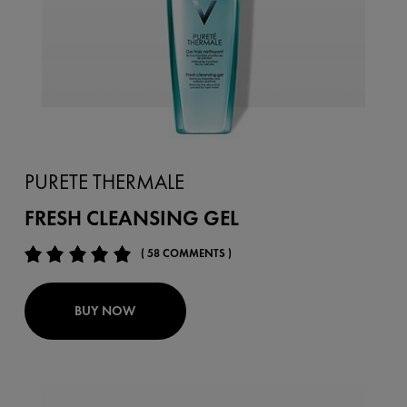
PURETE THERMALE
FRESH CLEANSING GEL
( 58 COMMENTS )
BUY NOW