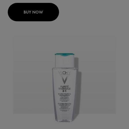
BUY NOW