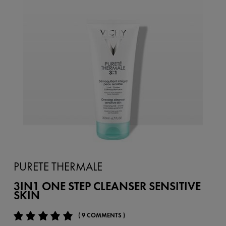
PURETE THERMALE
3IN1 ONE STEP CLEANSER SENSITIVE
SKIN
( 9 COMMENTS )