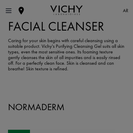
AR
FACIAL CLEANSER
Caring for your skin begins with careful cleansing using a
suitable product. Vichy's Purifying Cleansing Gel suits all skin
types, even the most sensitive ones. Its foaming texture
gently cleanses the skin of all impurities and is easily rinsed
off. For a perfectly clean face. Skin is cleansed and can
breathe! Skin texture is refined.
NORMADERM