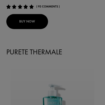
( 93 COMMENTS )
BUY NOW
PURETE THERMALE