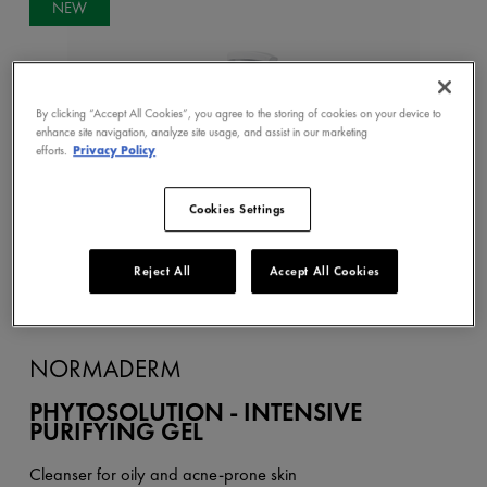
NEW
By clicking “Accept All Cookies”, you agree to the storing of cookies on your device to
enhance site navigation, analyze site usage, and assist in our marketing
efforts.
Privacy Policy
Cookies Settings
Reject All
Accept All Cookies
NORMADERM
PHYTOSOLUTION - INTENSIVE
PURIFYING GEL
Cleanser for oily and acne-prone skin