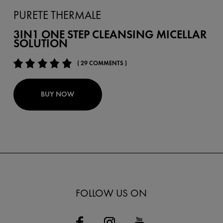
PURETE THERMALE
3IN1 ONE STEP CLEANSING MICELLAR
SOLUTION
( 29 COMMENTS )
BUY NOW
FOLLOW US ON