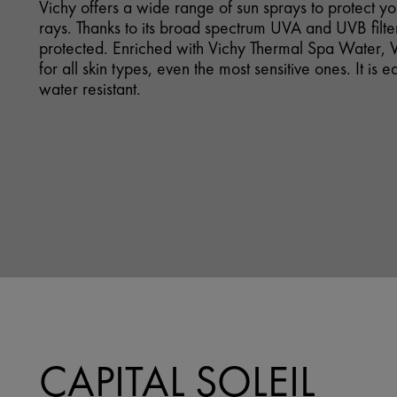
Vichy offers a wide range of sun sprays to protect y
rays. Thanks to its broad spectrum UVA and UVB filter
protected. Enriched with Vichy Thermal Spa Water, V
for all skin types, even the most sensitive ones. It is 
water resistant.
CAPITAL SOLEIL