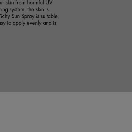
our skin from harmful UV
ing system, the skin is
ichy Sun Spray is suitable
easy to apply evenly and is