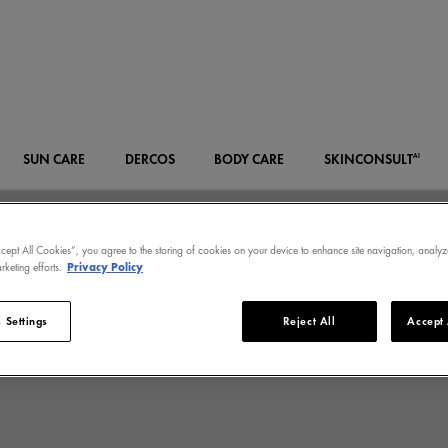
SUN CARE
DERCOS
BODY CARE
SKIN
CONSULT
AI
ccept All Cookies”, you agree to the storing of cookies on your device to enhance site navigation, analyz
rketing efforts.
Privacy Policy
 Settings
Reject All
Accept 