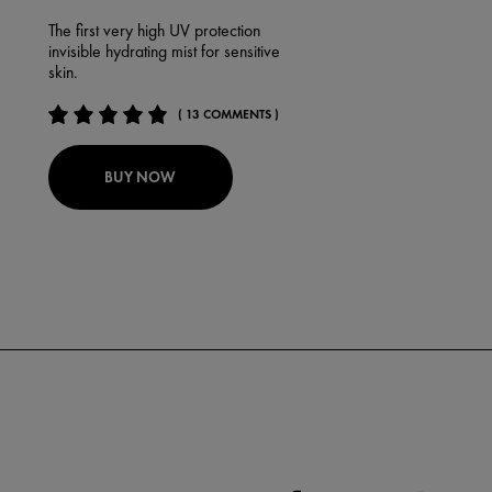
The first very high UV protection
invisible hydrating mist for sensitive
skin.
( 13 COMMENTS )
BUY NOW