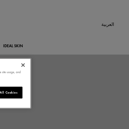
العربية
IDEAL SKIN
e site usage, and
All Cookies