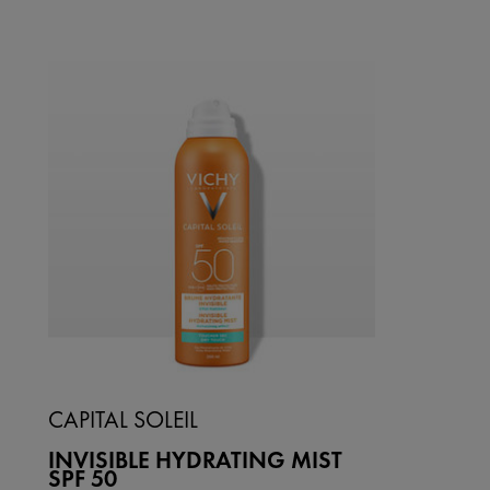
CAPITAL SOLEIL
INVISIBLE HYDRATING MIST
SPF 50