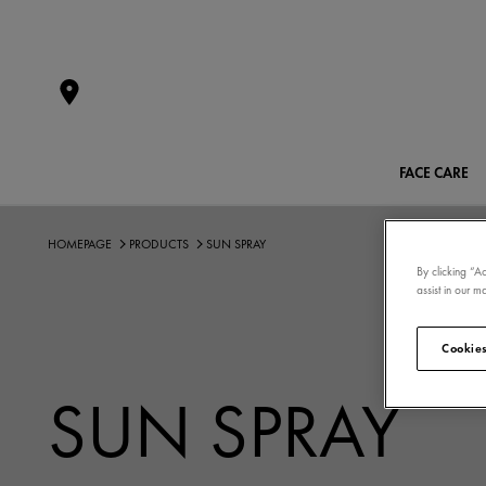
FACE CARE
HOMEPAGE
PRODUCTS
SUN SPRAY
By clicking “A
assist in our ma
Cookies
SUN SPRAY