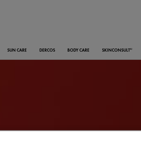
SUN CARE
DERCOS
BODY CARE
SKIN
CONSULT
AI