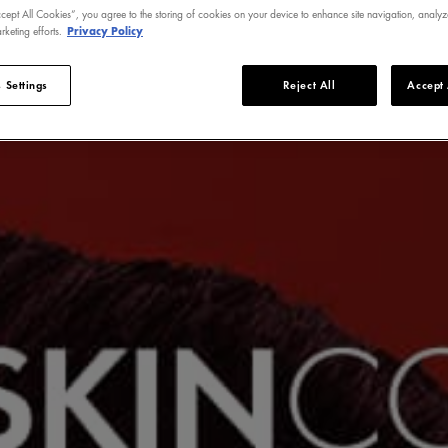
ccept All Cookies”, you agree to the storing of cookies on your device to enhance site navigation, analyz
rketing efforts.
Privacy Policy
 Settings
Reject All
Accept 