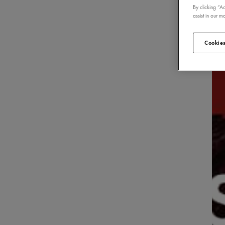
By clicking “A
assist in our ma
Cookies