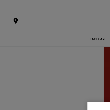
FACE CARE