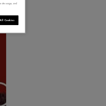
e site usage, and
All Cookies