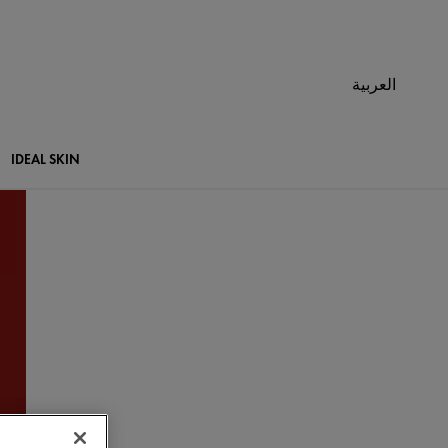
العربية
IDEAL SKIN