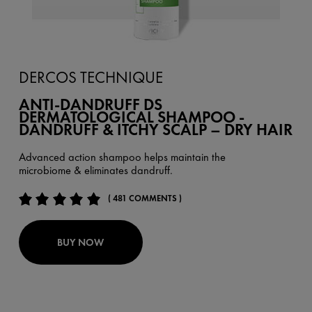
DERCOS TECHNIQUE
ANTI-DANDRUFF DS
DERMATOLOGICAL SHAMPOO -
DANDRUFF & ITCHY SCALP – DRY HAIR
Advanced action shampoo helps maintain the
microbiome & eliminates dandruff.
( 481 COMMENTS )
BUY NOW