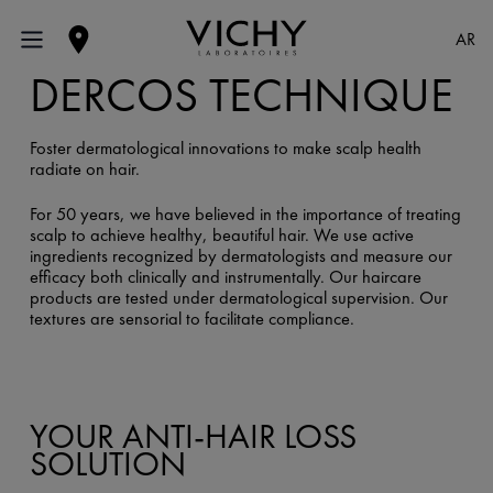
AR
DERCOS TECHNIQUE
Foster dermatological innovations to make scalp health
radiate on hair.
For 50 years, we have believed in the importance of treating
scalp to achieve healthy, beautiful hair. We use active
ingredients recognized by dermatologists and measure our
efficacy both clinically and instrumentally. Our haircare
products are tested under dermatological supervision. Our
textures are sensorial to facilitate compliance.
YOUR ANTI-HAIR LOSS
SOLUTION