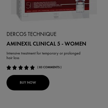
DERCOS TECHNIQUE
AMINEXIL CLINICAL 5 - WOMEN
Intensive treatment for temporary or prolonged
hair loss
( 83 COMMENTS )
BUY NOW