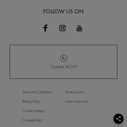
FOLLOW US ON
Contact VICHY
Terms and Conditions
Store Locator
Privacy Policy
www.vichy.com
Cookie Settings
Cookies Policy