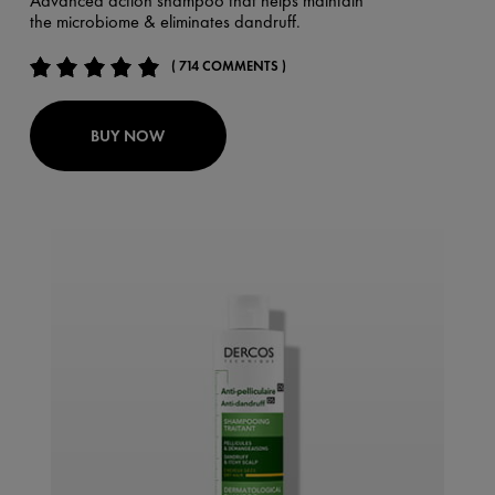
Advanced action shampoo that helps maintain
the microbiome & eliminates dandruff.
( 714 COMMENTS )
BUY NOW