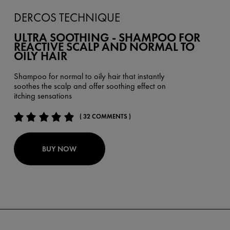
DERCOS TECHNIQUE
ULTRA SOOTHING - SHAMPOO FOR
REACTIVE SCALP AND NORMAL TO
OILY HAIR
Shampoo for normal to oily hair that instantly
soothes the scalp and offer soothing effect on
itching sensations
( 32 COMMENTS )
BUY NOW