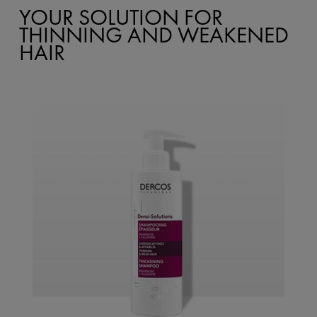
YOUR SOLUTION FOR
THINNING AND WEAKENED
HAIR