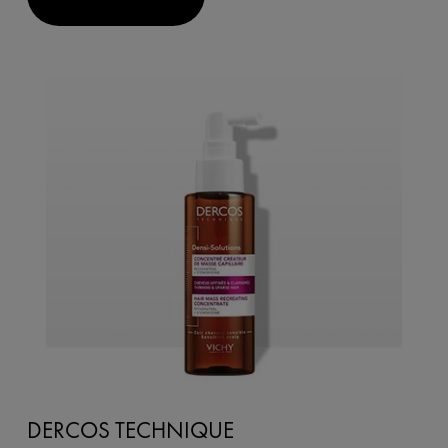
DERCOS TECHNIQUE