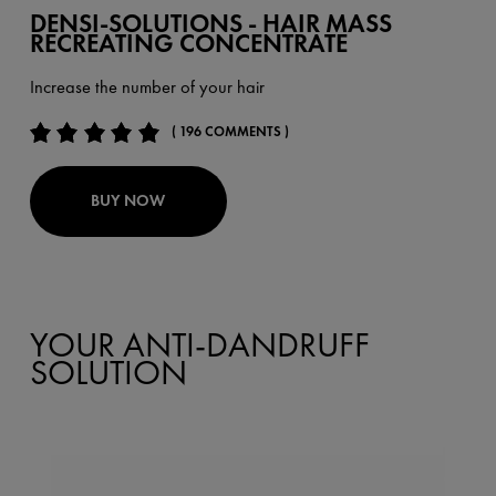
DENSI-SOLUTIONS - HAIR MASS
RECREATING CONCENTRATE
Increase the number of your hair
( 196 COMMENTS )
BUY NOW
YOUR ANTI-DANDRUFF
SOLUTION