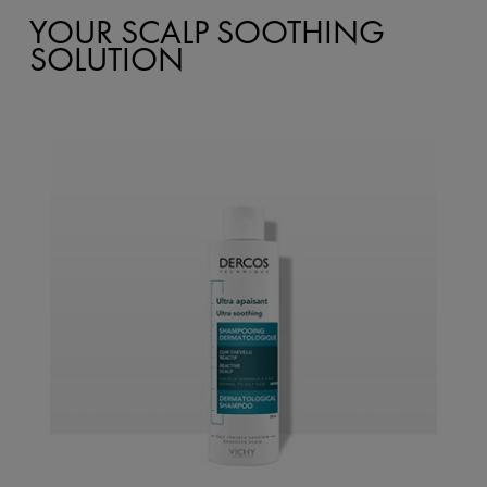
YOUR SCALP SOOTHING
SOLUTION