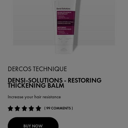
DERCOS TECHNIQUE
DENSI-SOLUTIONS - RESTORING
THICKENING BALM
Increase your hair resistance
( 99 COMMENTS )
BUY NOW