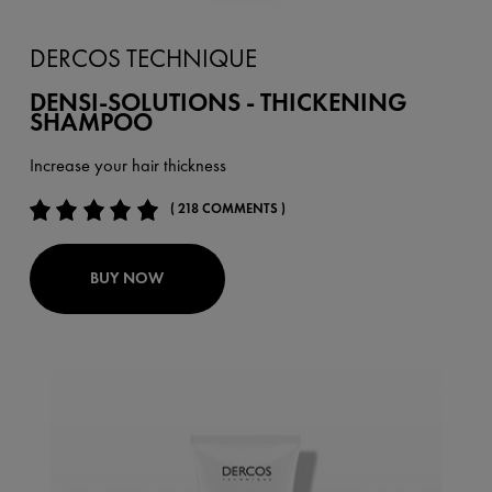
DERCOS TECHNIQUE
DENSI-SOLUTIONS - THICKENING
SHAMPOO
Increase your hair thickness
( 218 COMMENTS )
BUY NOW