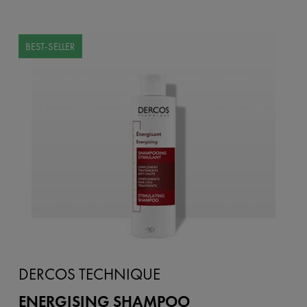
BEST-SELLER
DERCOS TECHNIQUE
ENERGISING SHAMPOO