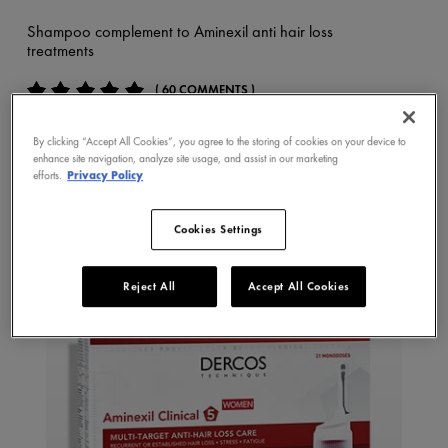
Shampoo complement to Aminexil anti hair loss
treatments
( 60 COMMENTS )
By clicking “Accept All Cookies”, you agree to the storing of cookies on your device to
BUY NOW
enhance site navigation, analyze site usage, and assist in our marketing
efforts.
Privacy Policy
Cookies Settings
Reject All
Accept All Cookies