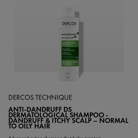
DERCOS TECHNIQUE
ANTI-DANDRUFF DS
DERMATOLOGICAL SHAMPOO -
DANDRUFF & ITCHY SCALP – NORMAL
TO OILY HAIR