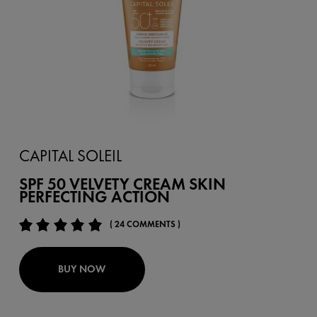
CAPITAL SOLEIL
SPF 50 VELVETY CREAM SKIN
PERFECTING ACTION
( 24 COMMENTS )
BUY NOW