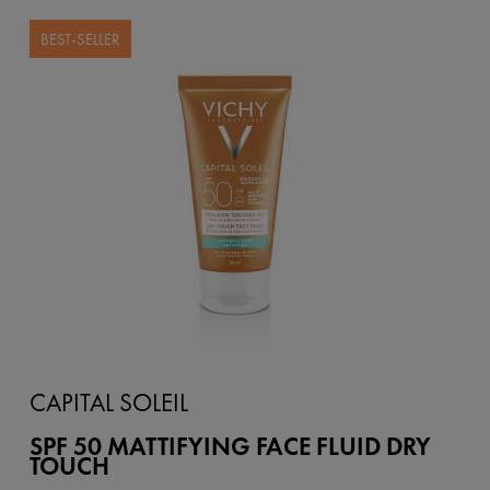
BEST-SELLER
CAPITAL SOLEIL
SPF 50 MATTIFYING FACE FLUID DRY
TOUCH