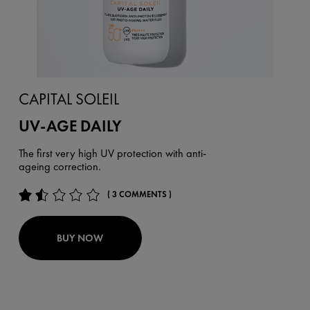
CAPITAL SOLEIL
UV-AGE DAILY
The first very high UV protection with anti-
ageing correction.
( 3 COMMENTS )
BUY NOW