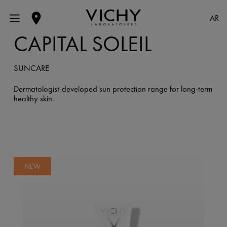
AR
CAPITAL SOLEIL
SUNCARE
Dermatologist-developed sun protection range for long-term
healthy skin.
NEW