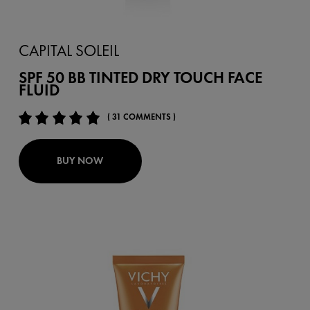
CAPITAL SOLEIL
SPF 50 BB TINTED DRY TOUCH FACE
FLUID
( 31 COMMENTS )
BUY NOW