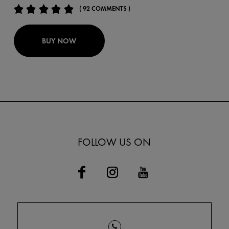
( 92 COMMENTS )
BUY NOW
FOLLOW US ON