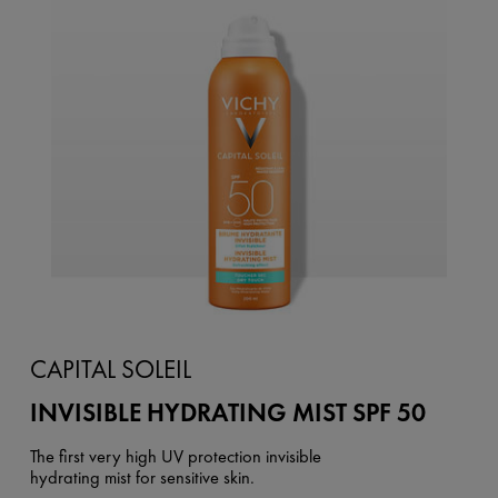
CAPITAL SOLEIL
INVISIBLE HYDRATING MIST SPF 50
The first very high UV protection invisible
hydrating mist for sensitive skin.