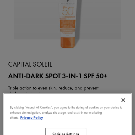
CAPITAL SOLEIL
ANTI-DARK SPOT 3-IN-1 SPF 50+
Triple action to even skin, reduce, and prevent
dark spots due to sun.
( 13 COMMENTS )
By clicking “Accept All Cookies”, you agree to the storing of cookies on your device to
enhance site navigation, analyze site usage, and assist in our marketing
efforts.
Privacy Policy
BUY NOW
Cookies Settings