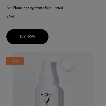
Anti Photo-ageing water fluid - tinted
40ml
BUY NOW
NEW