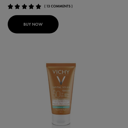
( 13 COMMENTS )
BUY NOW