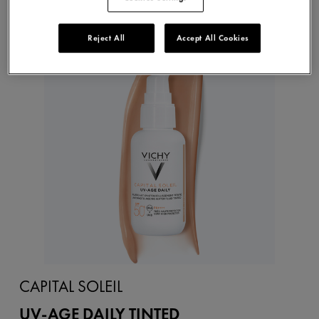
Reject All
Accept All Cookies
NEW
CAPITAL SOLEIL
UV-AGE DAILY TINTED