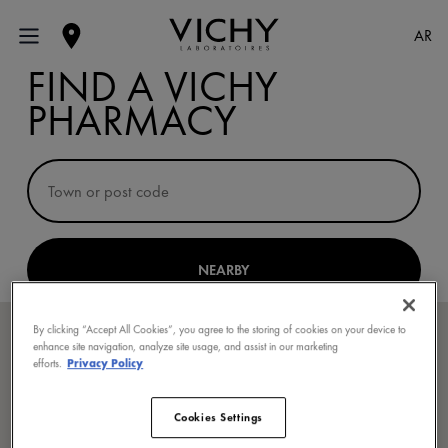
AR
FIND A VICHY
PHARMACY
NEARBY
By clicking “Accept All Cookies”, you agree to the storing of cookies on your device to
enhance site navigation, analyze site usage, and assist in our marketing
efforts.
Privacy Policy
Cookies Settings