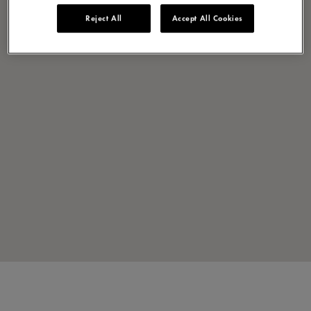
Reject All
Accept All Cookies