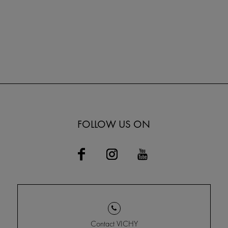
FOLLOW US ON
Contact VICHY