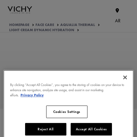
AR
HOMEPAGE
FACE CARE
AQUALIA THERMAL
LIGHT CREAM DYNAMIC HYDRATION
By clicking “Accept All Cookies”, you agree to the storing of cookies on your device to
enhance site navigation, analyze site usage, and assist in our marketing
efforts.
Privacy Policy
WHAT ARE THE ACTIVE
INGREDIENTS OF THE
FORMULA?
Cookies Settings
PRODUCT FORMULATION
Reject All
Accept All Cookies
APPROVED BY THE CONSUMERS