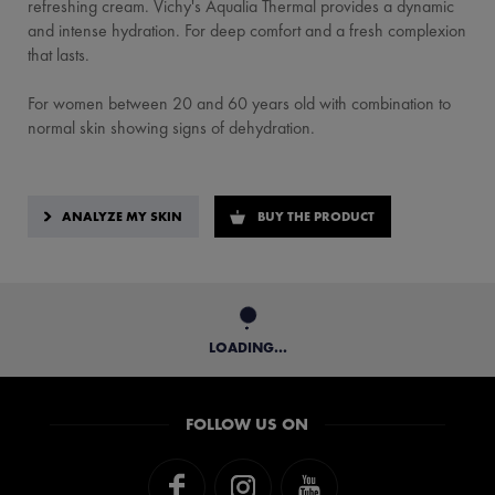
refreshing cream. Vichy's Aqualia Thermal provides a dynamic
and intense hydration. For deep comfort and a fresh complexion
that lasts.
For women between 20 and 60 years old with combination to
normal skin showing signs of dehydration.
ANALYZE MY SKIN
BUY THE PRODUCT
LOADING...
FOLLOW US ON