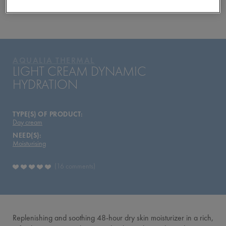
YOUR ROUTINE
PRODUCTS OF THE RANGE
AQUALIA THERMAL
AQUALIA THERMAL
LIGHT CREAM DYNAMIC
HYDRATION
TYPE(S) OF PRODUCT:
Day cream
NEED(S):
Moisturising
16 comments
Replenishing and soothing 48-hour dry skin moisturizer in a rich,