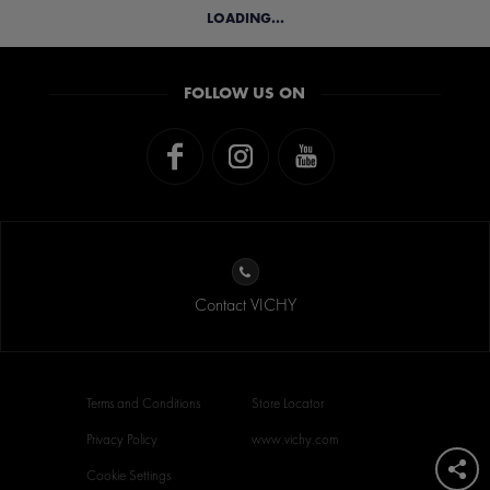
LOADING...
FOLLOW US ON
Contact VICHY
Terms and Conditions
Store Locator
Privacy Policy
www.vichy.com
Cookie Settings