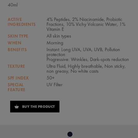
40ml
4% Peptides, 2% Niacinamide, Probiotic
ACTIVE
Fractions, 10% Vichy Volcanic Water, 1%
INGREDIENTS
Vitamin E
All skin types
SKIN TYPE
Morning
WHEN
Instant: Long UVA, UVA, UVB, Pollution
BENEFITS
protection
Progressive: Wrinkles, Dark-spots reduction
Ultra Fluid, Highly breathable, Non sticky,
TEXTURE
non greasy, No white casts
50+
SPF INDEX
UV Filter
SPECIAL
FEATURE
BUY THE PRODUCT