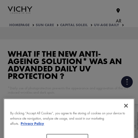
AR
HOMEPAGE
SUN CARE
CAPITAL SOLEIL
UV-AGE DAILY
WHAT IF THE NEW
ANTI-
AGEING SOLUTION*
WAS AN
ADVANDED
DAILY UV
PROTECTION ?
*Daily use of photoprotection prevents the appearance and aggravation of the UV-
induced wrinkles and dark spots.
CLINICALY PROVEN
CORRECTIVE AGEING SIGNS
By clicking “Accept All Cookies”, you agree to the storing of cookies on your device to
enhance site navigation, analyze site usage, and assist in our marketing
efforts.
Privacy Policy
PRODUCT FORMULATION