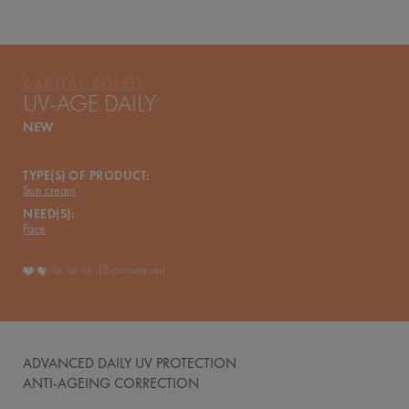
CAPITAL SOLEIL
UV-AGE DAILY
NEW
TYPE(S) OF PRODUCT:
Sun cream
NEED(S):
Face
3 comments
ADVANCED DAILY UV PROTECTION
ANTI-AGEING CORRECTION