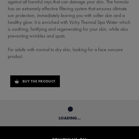
against all harmful rays that can damage your skin. The formula
has an extremely effective filtering system that ensures ultimate
sun protection, immediately leaving you with softer skin and a
healthy glow. It is enriched with Vichy Thermal Spa Water which
is soothing, fortifying and regenerating for your skin, while also
preventing wrinkles and spots.
For adults with normal to dry skin, looking for a face suncare
product.
BUY THE PRODUCT
LOADING...