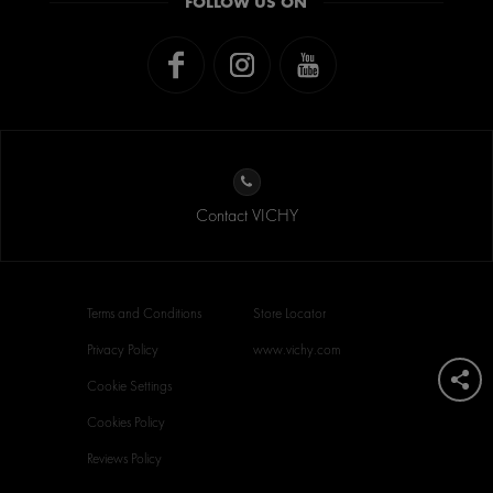
FOLLOW US ON
Contact VICHY
Terms and Conditions
Store Locator
Privacy Policy
www.vichy.com
Cookie Settings
Cookies Policy
Reviews Policy