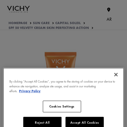
AR
HOMEPAGE
SUN CARE
CAPITAL SOLEIL
SPF 50 VELVETY CREAM SKIN PERFECTING ACTION
By clicking “Accept All Cookies”, you agree to the storing of cookies on your device to
enhance site navigation, analyze site usage, and assist in our marketing
WHAT ARE THE ACTIVE
efforts.
Privacy Policy
INGREDIENTS OF THE
FORMULA?
Cookies Settings
PRODUCT FORMULATION
APPROVED BY THE CONSUMERS
Reject All
Accept All Cookies