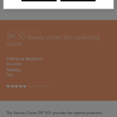
YOUR ROUTINE
PRODUCTS OF THE RANGE
CAPITAL SOLEIL
CAPITAL SOLEIL
SPF 50 Velvety cream skin perfecting
action
TYPE(S) OF PRODUCT:
Sun cream
NEED(S):
Face
24 comments
The Velvety Cream SPF 50+ provides the optimal protection