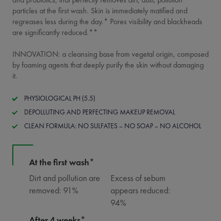
particles at the first wash. Skin is immediately matified and
regreases less during the day.* Pores visibility and blackheads
are significantly reduced.**
INNOVATION: a cleansing base from vegetal origin, composed
by foaming agents that deeply purify the skin without damaging
it.
PHYSIOLOGICAL PH (5.5)
DEPOLLUTING AND PERFECTING MAKEUP REMOVAL
CLEAN FORMULA: NO SULFATES – NO SOAP – NO ALCOHOL
At the first wash*
Dirt and pollution are
Excess of sebum
removed: 91%
appears reduced:
94%
After 4 weeks*