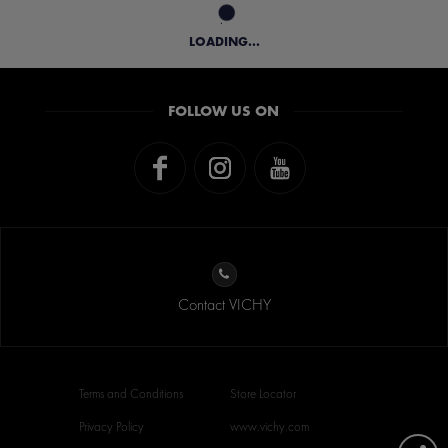
LOADING...
FOLLOW US ON
Contact VICHY
Terms and Conditions
Store Locator
Privacy Policy
www.vichy.com