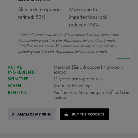
Skin texture appears
Marks due to
refined: 83%
imperfections look
reduced: 98%
*Clinical instrumental test on 50 women with an oily acne prone
skin, including sensitive skin. Application twice a day. 4 weeks.
**Self-assessement on 50 women with an oily acne prone skin,
including sensitive skin. Application twice a day. 4 weeks.
Minerals (Zinc & copper) + probiotic
ACTIVE
extract
INGREDIENTS
Oily and acne-prone skin
SKIN TYPE
Morning + Evening
WHEN
Purified skin. No drying up. Refined skin
BENEFITS
texture
ANALYZE MY SKIN
BUY THE PRODUCT