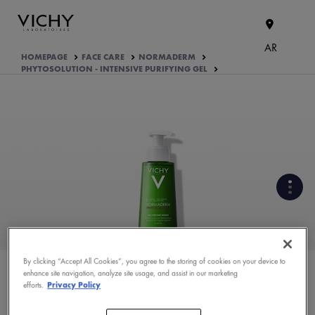
AR
HOMEPAGE
FACE CARE
NORMADERM
PHYTOSOLUTION - INTENSIVE PURIFYING GEL
WHAT ARE THE ACTIVE
INGREDIENTS OF THE
FORMULA?
By clicking “Accept All Cookies”, you agree to the storing of cookies on your device to
enhance site navigation, analyze site usage, and assist in our marketing
PRODUCT FORMULATION
efforts.
Privacy Policy
ASK YOUR DERMATOLOGIST