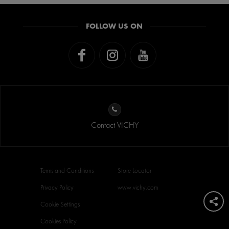
FOLLOW US ON
Contact VICHY
Terms and Conditions
Store Locator
Privacy Policy
www.vichy.com
Cookie Settings
Cookies Policy