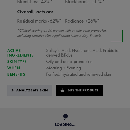
Blemishes: -42%*
Blackheads : -31%*
Overall, acts on:
Residual marks -62%*
Radiance +26%*
*Clinical scoring on 50 women with an oily acne prone skin,
including sensitive skin. Application twice a day. 8 weeks.
Salicylic Acid, Hyaluronic Acid, Probiotic-
ACTIVE
derived Bifidus
INGREDIENTS
Oily and acne-prone skin
SKIN TYPE
Morning + Evening
WHEN
Purified, hydrated and renewed skin
BENEFITS
ANALYZE MY SKIN
BUY THE PRODUCT
LOADING...