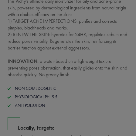
The Vichy’s ultimate daily moisturizer for oily and acne-prone
skin, powered by dermatological ingredients from natural origin
with a double-efficacy on the skin:
1) TARGET ACNE IMPERFECTIONS: purifies and corrects
pimples, blackheads and marks.
2) RENEW THE SKIN: hydrates for 24HR, regulates sebum and
reduce pores visibility. Regenerates the skin, reinforcing its
barrier function against external aggressors.
INNOVATION:
a water-based ultra-lightweight texture
preventing pores obstruction, that easily glides onto the skin and
absorbs quickly. No greasy finish.
NON COMEDOGENIC
PHYSIOLOGICAL PH (5.5)
ANTI-POLLUTION
Locally, targets: