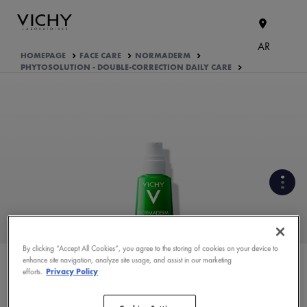
AR
HOMEPAGE
FACE CARE
NORMADERM
PHYTOSOLUTION - DOUBLE-CORRECTION DAILY CARE
CLINICALLY PROVEN EFFICACY
UNDER DERMATOLOGICAL
CONTROL
By clicking “Accept All Cookies”, you agree to the storing of cookies on your device to
enhance site navigation, analyze site usage, and assist in our marketing
WHAT ARE THE ACTIVE
efforts.
Privacy Policy
INGREDIENTS OF THE
FORMULA?