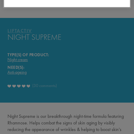
YOUR ROUTINE
PRODUCTS OF THE RANGE
LIFTACTIV
LIFTACTIV
NIGHT SUPREME
TYPE(S) OF PRODUCT:
Night cream
NEED(S):
Anti-ageing
30 comments
Night Supreme is our breakthrough night-time formula featuring
Rhamnose. Helps combat the signs of skin aging by visibly
reducing the appearance of wrinkles & helping to boost skin's