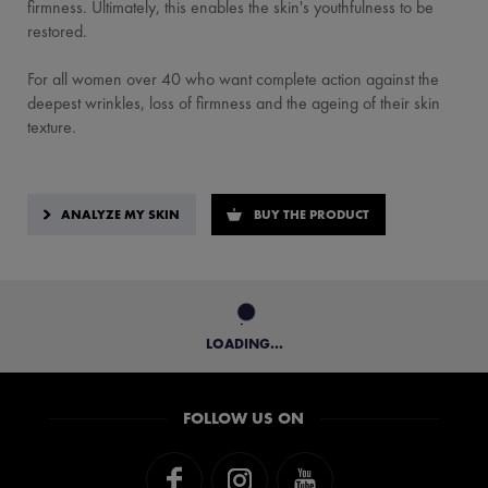
firmness. Ultimately, this enables the skin's youthfulness to be
restored.
For all women over 40 who want complete action against the
deepest wrinkles, loss of firmness and the ageing of their skin
texture.
ANALYZE MY SKIN
BUY THE PRODUCT
LOADING...
FOLLOW US ON