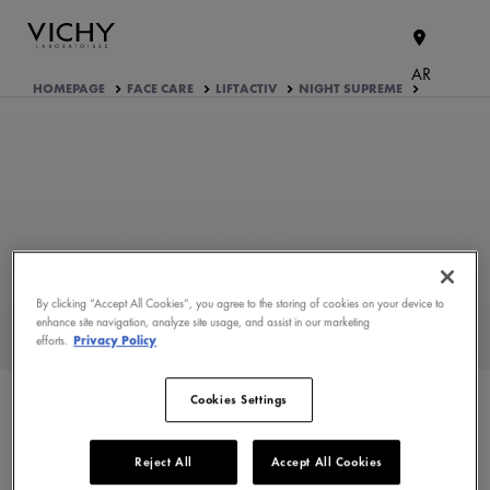
AR
HOMEPAGE
FACE CARE
LIFTACTIV
NIGHT SUPREME
By clicking “Accept All Cookies”, you agree to the storing of cookies on your device to
enhance site navigation, analyze site usage, and assist in our marketing
efforts.
Privacy Policy
WHAT ARE THE ACTIVE
INGREDIENTS OF THE
FORMULA?
Cookies Settings
PRODUCT FORMULATION
Reject All
Accept All Cookies
APPROVED BY THE CONSUMERS