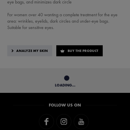
eye bags, and minimizes dark circle
For women over 40 wanting a complete treatment for the eye
area: wrinkles, eyelids, dark circles and under-eye bags.
Suitable for sensitive eyes.
ANALYZE MY SKIN
BUY THE PRODUCT
LOADING...
FOLLOW US ON