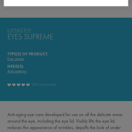
YOUR ROUTINE
PRODUCTS OF THE RANGE
LIFTACTIV
LIFTACTIV
EYES SUPREME
TYPE(S) OF PRODUCT:
Eye cream
NEED(S):
Anti-ageing
40 comments
Anti-aging eye care developed for use on all the delicate areas
around the eye, including the eye lid. Visibly lifts the eye lid,
reduces the appearance of wrinkles, depuffs the look of under