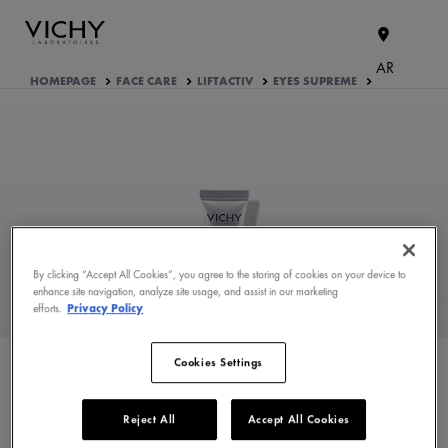
AR
HOMEPAGE
FACE CARE
LIFTACTIV
EYES SUPREME
By clicking “Accept All Cookies”, you agree to the storing of cookies on your device to
enhance site navigation, analyze site usage, and assist in our marketing
efforts.
Privacy Policy
WHAT ARE THE ACTIVE
INGREDIENTS OF THE
FORMULA?
Cookies Settings
PRODUCT FORMULATION
Reject All
Accept All Cookies
APPROVED BY THE CONSUMERS