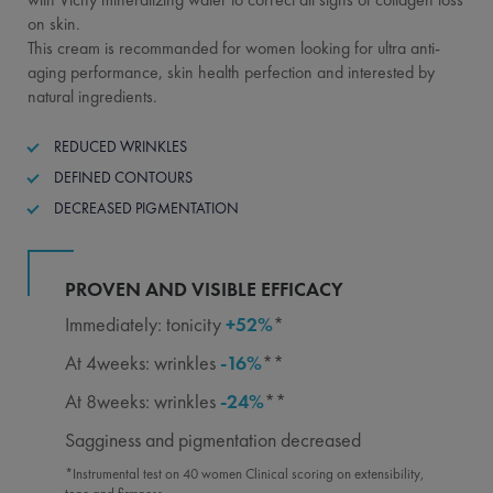
on skin.
This cream is recommanded for women looking for ultra anti-
aging performance, skin health perfection and interested by
natural ingredients.
REDUCED WRINKLES
DEFINED CONTOURS
DECREASED PIGMENTATION
PROVEN AND VISIBLE EFFICACY
Immediately: tonicity
+52%
*
At 4weeks: wrinkles
-16%
**
At 8weeks: wrinkles
-24%
**
Sagginess and pigmentation decreased
*Instrumental test on 40 women Clinical scoring on extensibility,