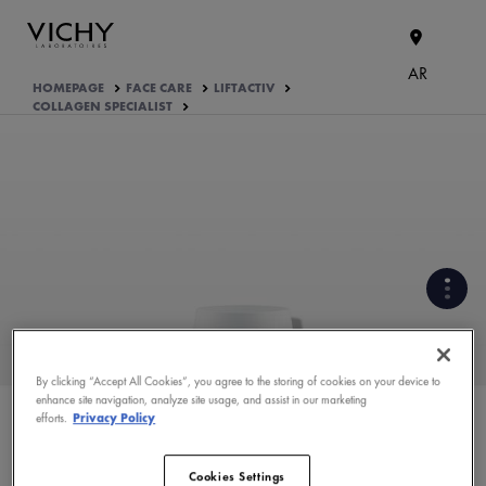
AR
HOMEPAGE
FACE CARE
LIFTACTIV
COLLAGEN SPECIALIST
By clicking “Accept All Cookies”, you agree to the storing of cookies on your device to
enhance site navigation, analyze site usage, and assist in our marketing
efforts.
Privacy Policy
PRODUCT FORMULATION
PRODUCT APPLICATION TIPS
Cookies Settings