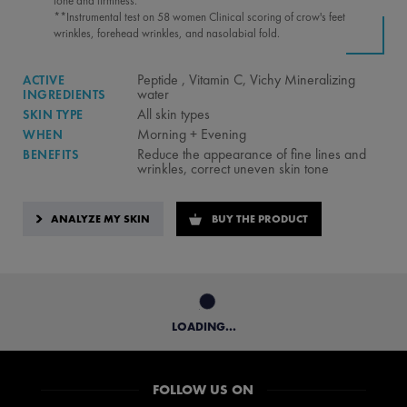
tone and firmness.
**Instrumental test on 58 women Clinical scoring of crow's feet
wrinkles, forehead wrinkles, and nasolabial fold.
Peptide , Vitamin C, Vichy Mineralizing
ACTIVE
water
INGREDIENTS
All skin types
SKIN TYPE
Morning + Evening
WHEN
Reduce the appearance of fine lines and
BENEFITS
wrinkles, correct uneven skin tone
ANALYZE MY SKIN
BUY THE PRODUCT
LOADING...
FOLLOW US ON