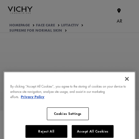
AR
HOMEPAGE
FACE CARE
LIFTACTIV
SUPREME FOR NORMAL SKIN
By clicking “Accept All Cookies”, you agree to the storing of cookies on your device to
enhance site navigation, analyze site usage, and assist in our marketing
efforts.
Privacy Policy
WHAT ARE THE ACTIVE
Cookies Settings
INGREDIENTS OF THE
FORMULA?
Reject All
Accept All Cookies
PRODUCT FORMULATION