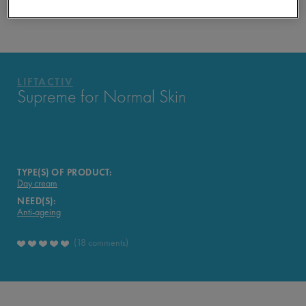
APPROVED BY THE CONSUMERS
YOUR ROUTINE
PRODUCTS OF THE RANGE
LIFTACTIV
LIFTACTIV
Supreme for Normal Skin
TYPE(S) OF PRODUCT:
Day cream
NEED(S):
Anti-ageing
18 comments