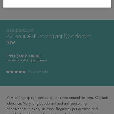
YOUR ROUTINE
PRODUCTS OF THE RANGE
DEODORANT
DEODORANT
72-hour Anti-Perspirant Deodorant
NEW
TYPE(S) OF PRODUCT:
Deodorants & Antiperspirants
10 comments
72H anti-perspirant deodorant extreme control for men. Optimal
tolerance. Very long deodorant and anti-perspiring
effectiveness in every situation. Regulates perspiration and