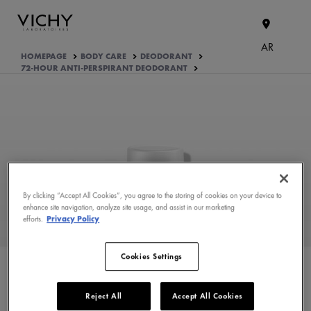
AR
HOMEPAGE
BODY CARE
DEODORANT
72-HOUR ANTI-PERSPIRANT DEODORANT
By clicking “Accept All Cookies”, you agree to the storing of cookies on your device to
enhance site navigation, analyze site usage, and assist in our marketing
WHAT ARE THE ACTIVE
efforts.
Privacy Policy
INGREDIENTS OF THE
FORMULA?
Cookies Settings
PRODUCT FORMULATION
Reject All
Accept All Cookies
APPROVED BY THE CONSUMERS