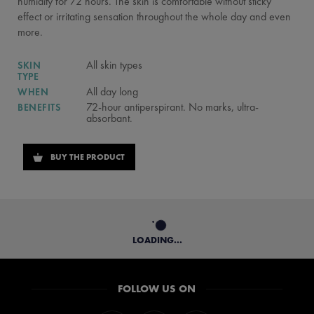
humidity for 72 hours. The skin is comfortable without sticky
effect or irritating sensation throughout the whole day and even
more.
All skin types
SKIN
TYPE
All day long
WHEN
72-hour antiperspirant. No marks, ultra-
BENEFITS
absorbant.
BUY THE PRODUCT
LOADING...
FOLLOW US ON