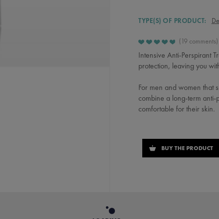
TYPE(S) OF PRODUCT:
De
19 comments
Intensive Anti-Perspirant 
protection, leaving you wit
For men and women that su
combine a long-term anti-pe
comfortable for their skin.
BUY THE PRODUCT