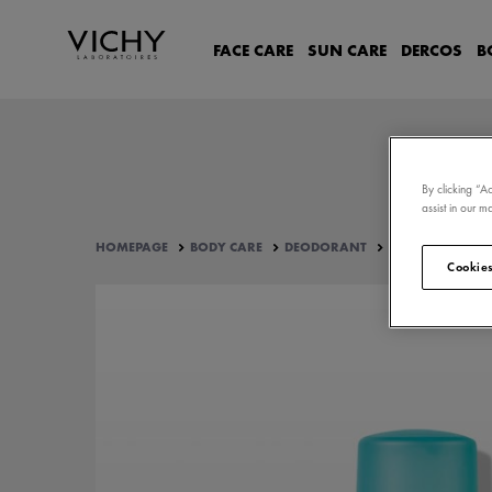
FACE CARE
SUN CARE
DERCOS
B
By clicking “A
assist in our ma
HOMEPAGE
BODY CARE
DEODORANT
48-HOUR INTENSI
Cookies