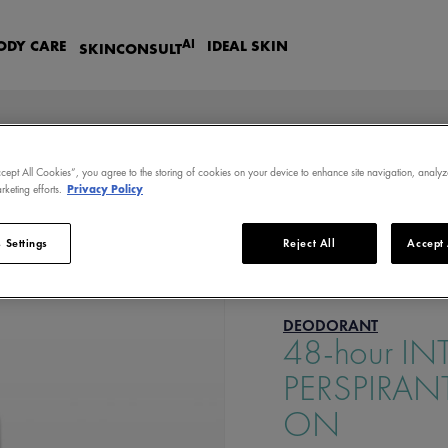
AI
ODY CARE
IDEAL SKIN
SKIN
CONSULT
ccept All Cookies”, you agree to the storing of cookies on your device to enhance site navigation, analyz
rketing efforts.
Privacy Policy
VE ANTI-PERSPIRANT TREATMENT - ROLL-ON
 Settings
Reject All
Accept 
DEODORANT
48-hour IN
PERSPIRAN
ON