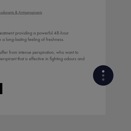
odorants & Antiperspirants
Treatment providing a powerful 48-hour
h a long-lasting feeling of freshness.
ffer from intense perspiration, who want to
rspirant that is effective in fighting odours and
WHAT ARE THE ACTIVE
INGREDIENTS OF THE
FORMULA?
PRODUCT FORMULATION