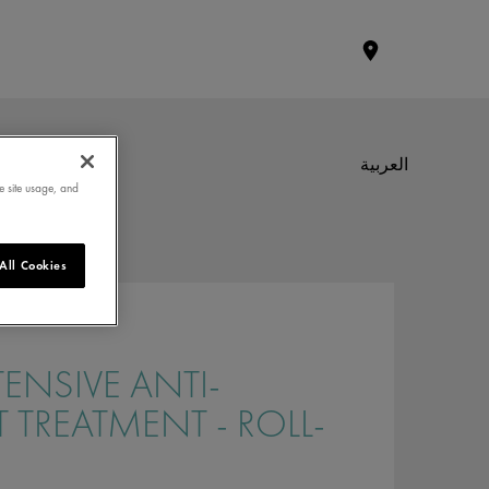
العربية
e site usage, and
All Cookies
TENSIVE ANTI-
T TREATMENT - ROLL-